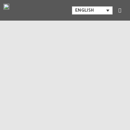
ENGLISH