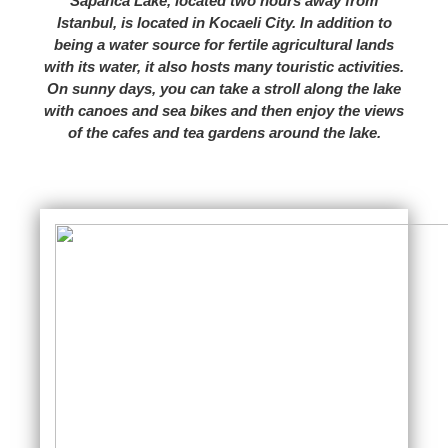
Sapanca Lake, located two hours away from
Istanbul, is located in Kocaeli City. In addition to
being a water source for fertile agricultural lands
with its water, it also hosts many touristic activities.
On sunny days, you can take a stroll along the lake
with canoes and sea bikes and then enjoy the views
of the cafes and tea gardens around the lake.