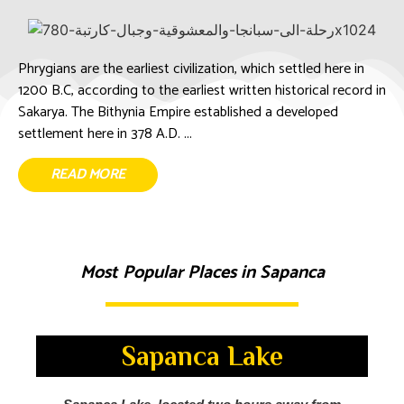
Phrygians are the earliest civilization, which settled here in
1200 B.C, according to the earliest written historical record in
Sakarya. The Bithynia Empire established a developed
settlement here in 378 A.D.
...
READ MORE
Most Popular Places in Sapanca
Sapanca Lake