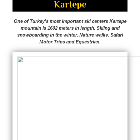
Kartepe
One of Turkey’s most important ski centers Kartepe
mountain is 1602 meters in length. Skiing and
snowboarding in the winter, Nature walks, Safari
Motor Trips and Equestrian.