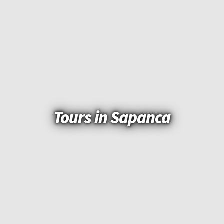
Tours in Sapanca