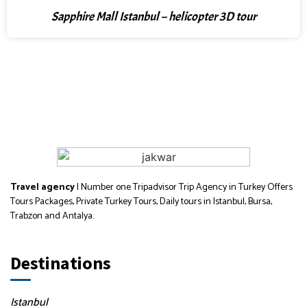
Sapphire Mall Istanbul – helicopter 3D tour
Travel agency
| Number one Tripadvisor Trip Agency in Turkey Offers
Tours Packages, Private Turkey Tours, Daily tours in Istanbul, Bursa,
Trabzon and Antalya.
Destinations
Istanbul