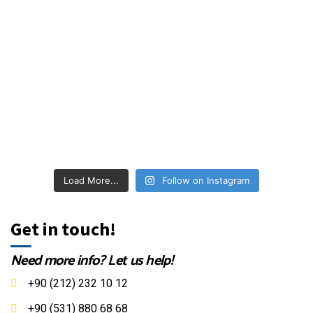
Load More...
Follow on Instagram
Get in touch!
Need more info? Let us help!
+90 (212) 232 10 12
+90 (531) 880 68 68