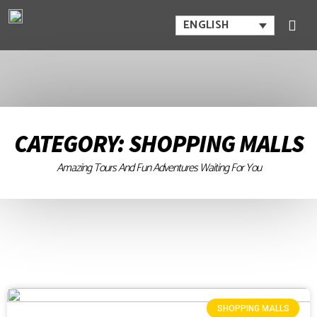
ENGLISH
CATEGORY: SHOPPING MALLS
Amazing Tours And Fun Adventures Waiting For You
SHOPPING MALLS