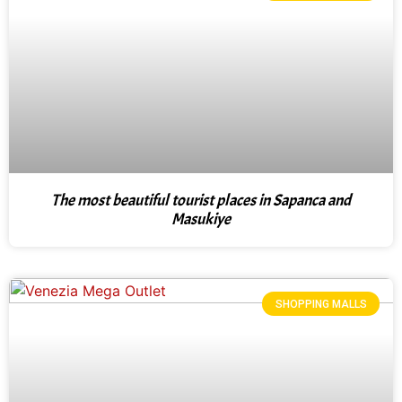
The most beautiful tourist places in Sapanca and
Masukiye
SHOPPING MALLS