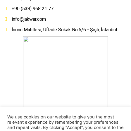
+90 (538) 968 21 77
info@jakwar.com
İnönü Mahllesi, Üftade Sokak No:5/6 - Şişli, İstanbul
We use cookies on our website to give you the most
relevant experience by remembering your preferences
and repeat visits. By clicking “Accept”, you consent to the