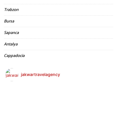
Trabzon
Bursa
Sapanca
Antalya
Cappadocia
jakwartravelagency