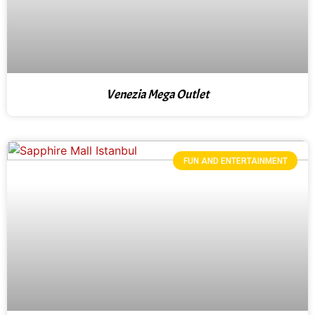
Venezia Mega Outlet
FUN AND ENTERTAINMENT