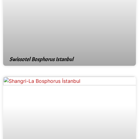
Swissotel Bosphorus Istanbul