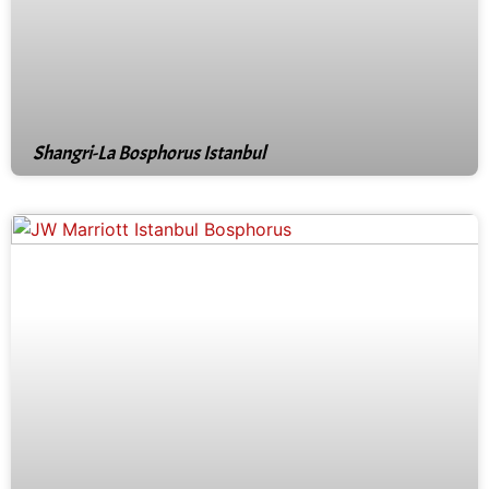
Shangri-La Bosphorus Istanbul