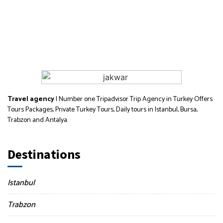
Travel agency
| Number one Tripadvisor Trip Agency in Turkey Offers
Tours Packages, Private Turkey Tours, Daily tours in Istanbul, Bursa,
Trabzon and Antalya.
Destinations
Istanbul
Trabzon