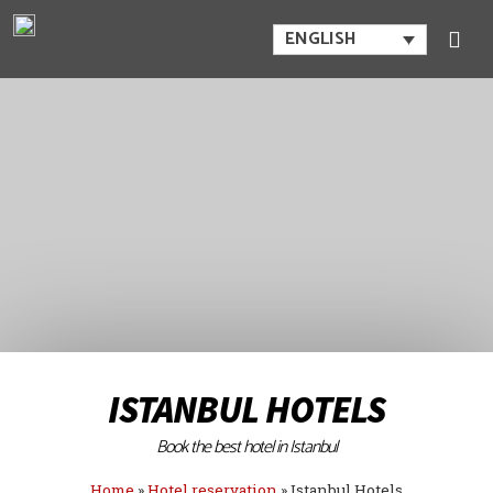
ENGLISH
ISTANBUL HOTELS
Book the best hotel in Istanbul
Home
»
Hotel reservation
»
Istanbul Hotels