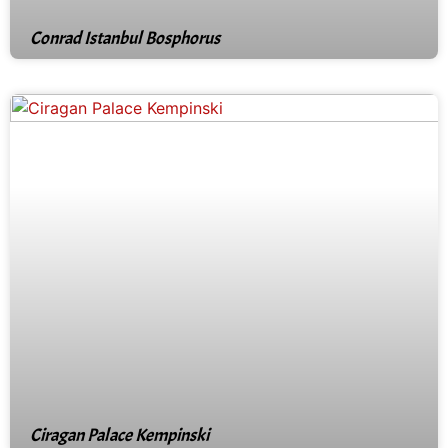
Conrad Istanbul Bosphorus
Ciragan Palace Kempinski