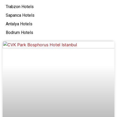
Trabzon Hotels
Sapanca Hotels
Antalya Hotels
Bodrum Hotels