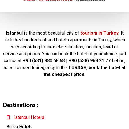
Istanbul
is the most beautiful city of
tourism in Turkey
. It
includes hundreds of and hotels apartments in Turkey, which
vary according to their classification, location, level of
service and prices. You can book the hotel of your choice, just
call us at
+90 (531) 880 68 68
|
+90 (538) 968 21 77
Let us,
as a licensed tour agency in the
TURSAB
,
book the hotel at
the cheapest price
.
Destinations :
Istanbul Hotels
Bursa Hotels