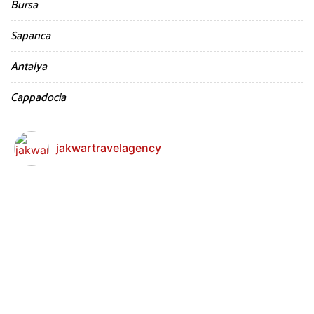
Bursa
Sapanca
Antalya
Cappadocia
jakwartravelagency