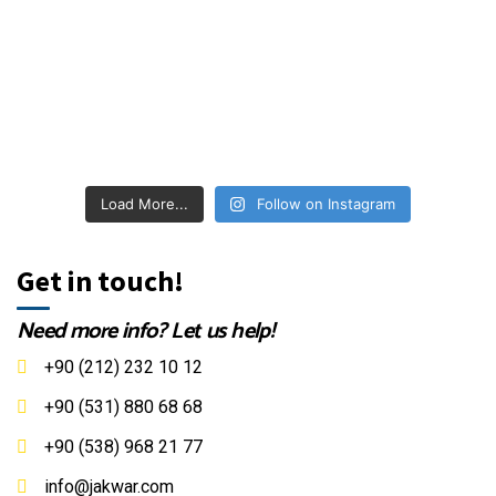
Load More...
Follow on Instagram
Get in touch!
Need more info? Let us help!
+90 (212) 232 10 12
+90 (531) 880 68 68
+90 (538) 968 21 77
info@jakwar.com