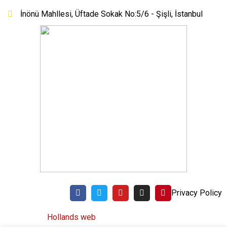
İnönü Mahllesi, Üftade Sokak No:5/6 - Şişli, İstanbul
Privacy Policy
©
Hollands web
All rights reserved. 2020.