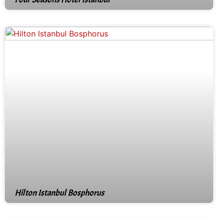
Hilton Istanbul Bosphorus