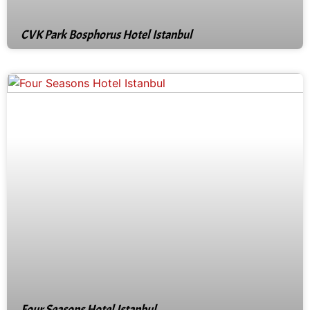
CVK Park Bosphorus Hotel Istanbul
Four Seasons Hotel Istanbul