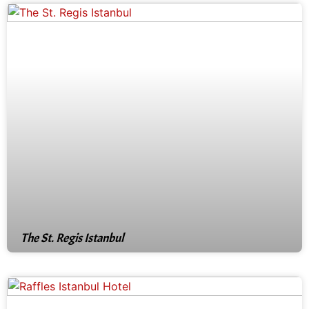
The St. Regis Istanbul