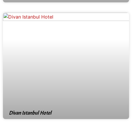
Divan Istanbul Hotel