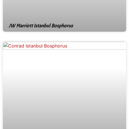
JW Marriott Istanbul Bosphorus