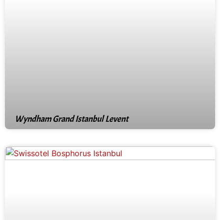
Wyndham Grand Istanbul Levent