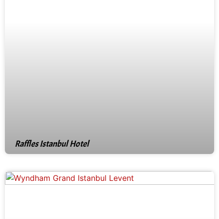
Raffles Istanbul Hotel