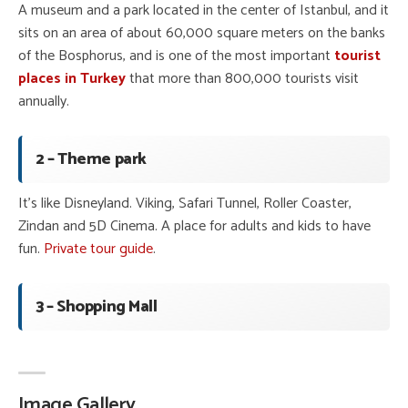
A museum and a park located in the center of Istanbul, and it
sits on an area of about 60,000 square meters on the banks
of the Bosphorus, and is one of the most important
tourist
places in Turkey
that more than 800,000 tourists visit
annually.
2 – Theme park
It’s like Disneyland. Viking, Safari Tunnel, Roller Coaster,
Zindan and 5D Cinema. A place for adults and kids to have
fun.
Private tour guide
.
3 – Shopping Mall
Image Gallery