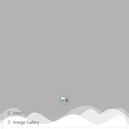
Intro
Image Gallery