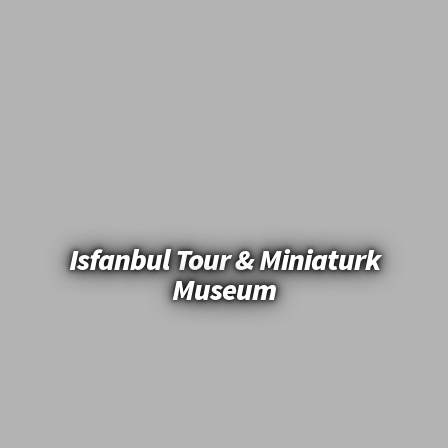
Isfanbul Tour & Miniaturk
Museum