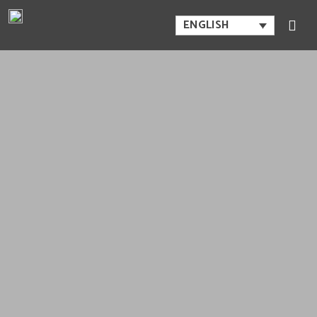
ENGLISH