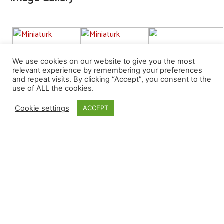
We use cookies on our website to give you the most
relevant experience by remembering your preferences
and repeat visits. By clicking “Accept”, you consent to the
use of ALL the cookies.
Cookie settings
ACCEPT