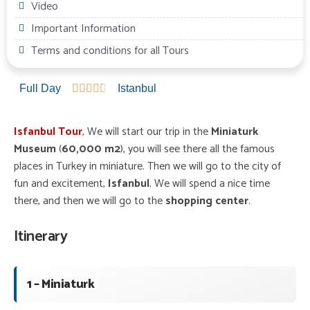
Video
Important Information
Terms and conditions for all Tours
Full Day





Istanbul
Isfanbul Tour
, We will start our trip in the
Miniaturk
Museum
(
60,000 m2
), you will see there all the famous
places in Turkey in miniature. Then we will go to the city of
fun and excitement,
Isfanbul
. We will spend a nice time
there, and then we will go to the
shopping center
.
Itinerary
1 – Miniaturk