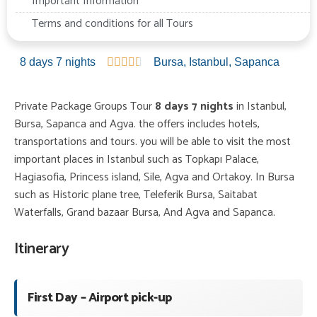
Important Information
Terms and conditions for all Tours
8 days 7 nights





Bursa
,
Istanbul
,
Sapanca
Private Package Groups Tour
8 days 7 nights
in Istanbul,
Bursa, Sapanca and Agva. the offers includes hotels,
transportations and tours. you will be able to visit the most
important places in Istanbul such as Topkapı Palace,
Hagiasofia, Princess island, Sile, Agva and Ortakoy. In Bursa
such as Historic plane tree, Teleferik Bursa, Saitabat
Waterfalls, Grand bazaar Bursa, And Agva and Sapanca.
Itinerary
First Day – Airport pick-up