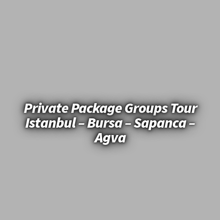
Private Package Groups Tour
Istanbul – Bursa – Sapanca –
Agva