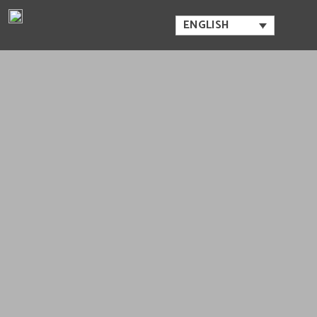
ENGLISH