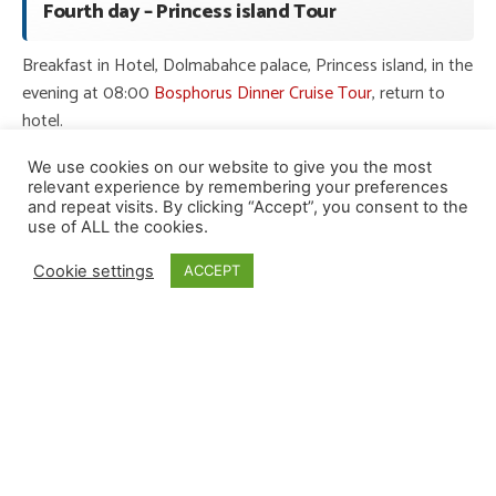
Fourth day – Princess island Tour
Breakfast in Hotel, Dolmabahce palace, Princess island, in the
evening at 08:00
Bosphorus Dinner Cruise Tour
, return to
hotel.
We use cookies on our website to give you the most
Fifth day – Agva Tour
relevant experience by remembering your preferences
and repeat visits. By clicking “Accept”, you consent to the
use of ALL the cookies.
Breakfast in Hotel, in this day will be our destination to agva
(start at 10:00), we will visit River Agva (boat tour), and black
Cookie settings
ACCEPT
sea, and Sile sakligol and return to hotel in Istanbul.
6th day – Sapanca Tour
Breakfast in Hotel, From the Morning (at 10:00) Istanbul to
Sapanca we will go to Kartepe glass terrace, Masukiye,
Sopeli, Naturkoy, Lunch,
Sapanca Lake,
return to hotel.