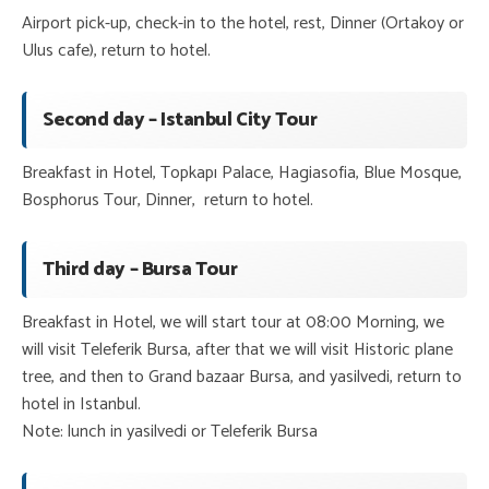
Airport pick-up, check-in to the hotel, rest, Dinner (Ortakoy or
Ulus cafe), return to hotel.
Second day – Istanbul City Tour
Breakfast in Hotel, Topkapı Palace, Hagiasofia, Blue Mosque,
Bosphorus Tour, Dinner, return to hotel.
Third day – Bursa Tour
Breakfast in Hotel, we will start tour at 08:00 Morning, we
will visit Teleferik Bursa, after that we will visit Historic plane
tree, and then to Grand bazaar Bursa, and yasilvedi, return to
hotel in Istanbul.
Note: lunch in yasilvedi or Teleferik Bursa