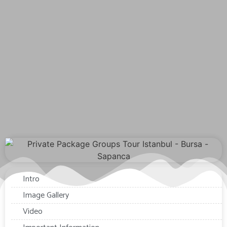
Intro
Image Gallery
Video