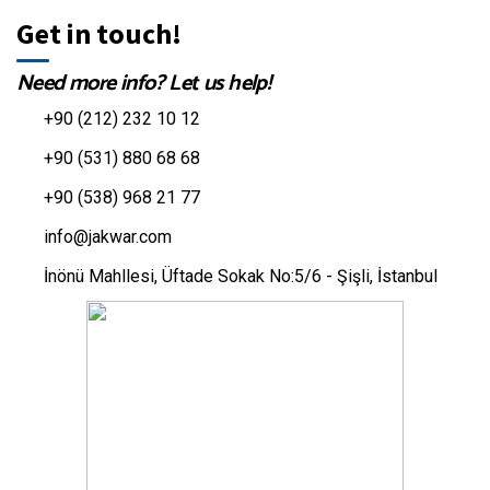
Get in touch!
Need more info? Let us help!
+90 (212) 232 10 12
+90 (531) 880 68 68
+90 (538) 968 21 77
info@jakwar.com
İnönü Mahllesi, Üftade Sokak No:5/6 - Şişli, İstanbul