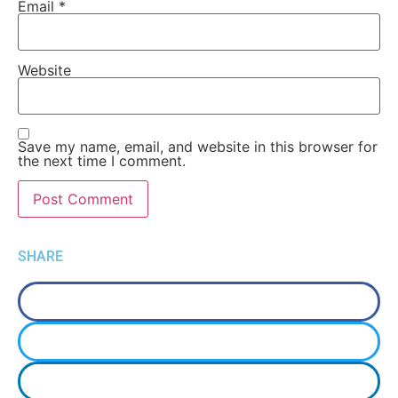
Email
*
Website
Save my name, email, and website in this browser for
the next time I comment.
SHARE