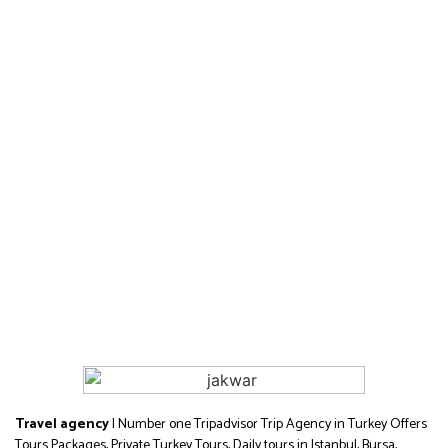
Travel agency
| Number one Tripadvisor Trip Agency in Turkey Offers
Tours Packages, Private Turkey Tours, Daily tours in Istanbul, Bursa,