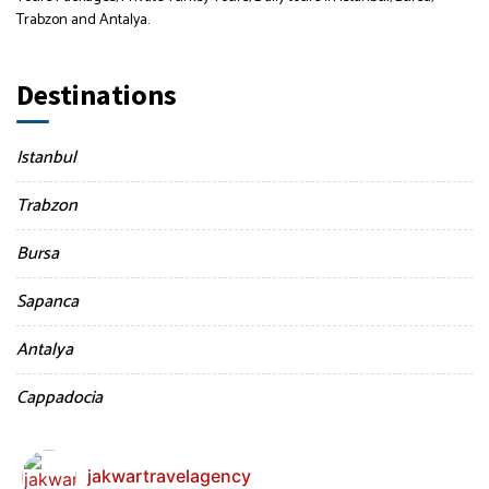
Trabzon and Antalya.
Destinations
Istanbul
Trabzon
Bursa
Sapanca
Antalya
Cappadocia
jakwartravelagency