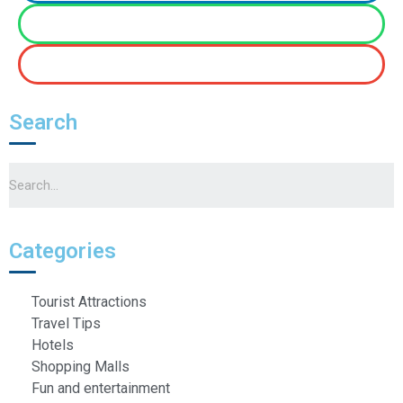
Search
Categories
Tourist Attractions
Travel Tips
Hotels
Shopping Malls
Fun and entertainment