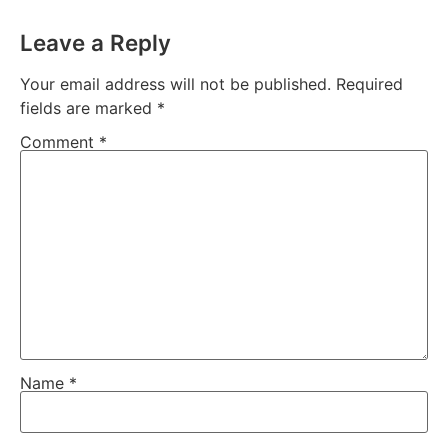
Leave a Reply
Your email address will not be published.
Required
fields are marked
*
Comment
*
Name
*