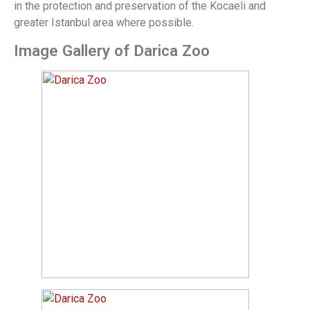
in the protection and preservation of the Kocaeli and
greater Istanbul area where possible.
Image Gallery of Darica Zoo