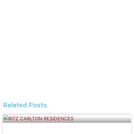
Related Posts