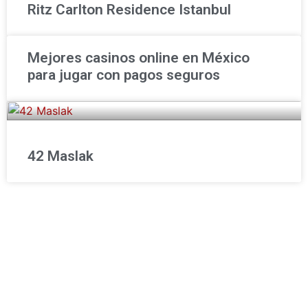
Ritz Carlton Residence Istanbul
Mejores casinos online en México
para jugar con pagos seguros
42 Maslak