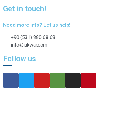
Get in touch!
Need more info? Let us help!
+90 (531) 880 68 68
info@jakwar.com
Follow us