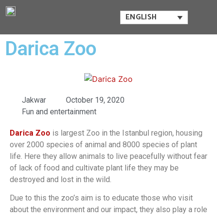
ENGLISH
Darica Zoo
Jakwar
October 19, 2020
Fun and entertainment
Darica Zoo
is largest Zoo in the Istanbul region, housing
over 2000 species of animal and 8000 species of plant
life. Here they allow animals to live peacefully without fear
of lack of food and cultivate plant life they may be
destroyed and lost in the wild.
Due to this the zoo’s aim is to educate those who visit
about the environment and our impact, they also play a role