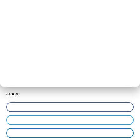
SHARE