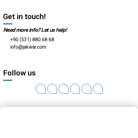
Get in touch!
Need more info? Let us help!
+90 (531) 880 68 68
info@jakwar.com
Follow us