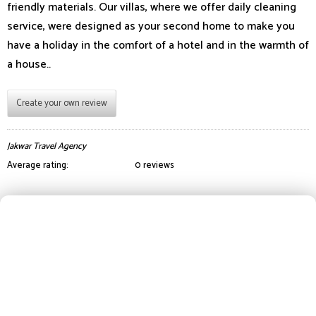
friendly materials. Our villas, where we offer daily cleaning
service, were designed as your second home to make you
have a holiday in the comfort of a hotel and in the warmth of
a house..
Create your own review
Jakwar Travel Agency
Average rating:
0 reviews