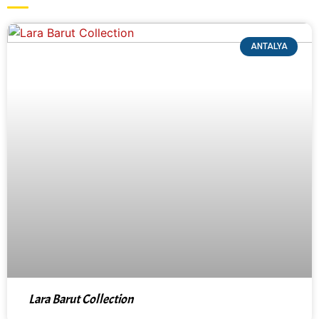
ANTALYA
Lara Barut Collection