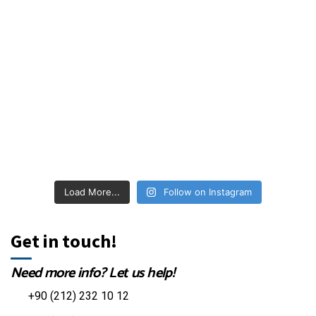
Load More...
Follow on Instagram
Get in touch!
Need more info? Let us help!
+90 (212) 232 10 12