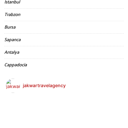
Istanbul
Trabzon
Bursa
Sapanca
Antalya
Cappadocia
jakwartravelagency