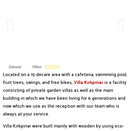
Jakwar
Villas





Located on a 15-decare area with a cafeteria, swimming pool,
fruit trees, swings, and free bikes,
Villa Kırkpınar
is a facility
consisting of private garden villas as well as the main
building in which we have been living for 6 generations and
now which we use as the reception with our team who is
always at your service.
Villa Kırkpınar were built mainly with wooden by using eco-