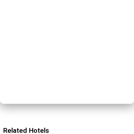
Related Hotels