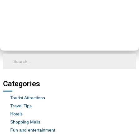
Categories
Tourist Attractions
Travel Tips
Hotels
Shopping Malls
Fun and entertainment