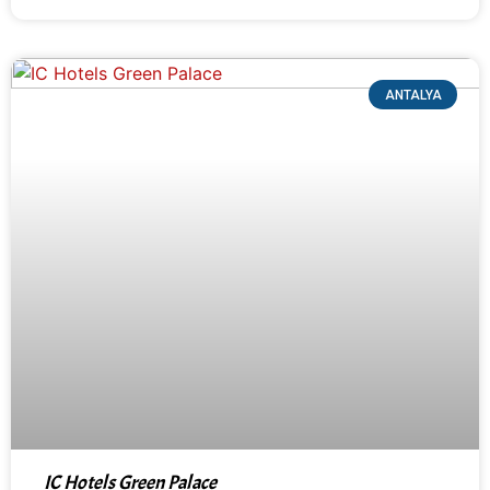
ANTALYA
IC Hotels Green Palace