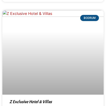
BODRUM
Z Exclusive Hotel & Villas