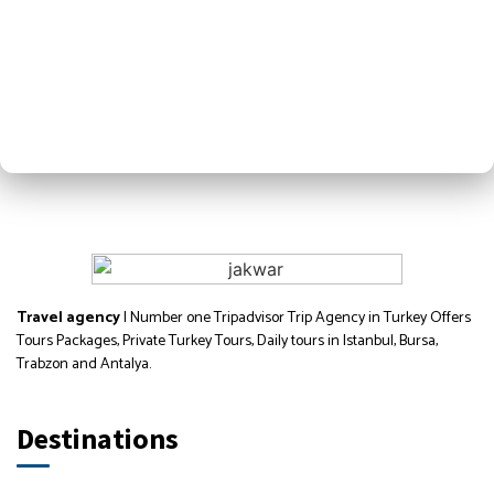
Travel agency
| Number one Tripadvisor Trip Agency in Turkey Offers
Tours Packages, Private Turkey Tours, Daily tours in Istanbul, Bursa,
Trabzon and Antalya.
Destinations