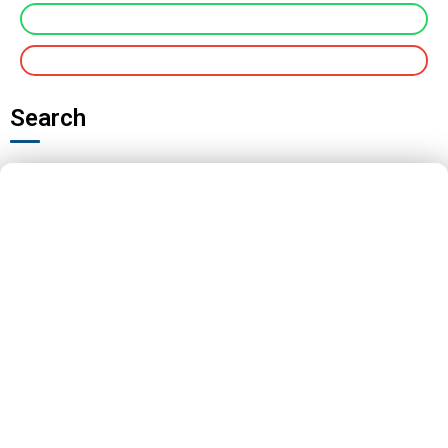
Search