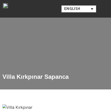
ENGLISH
Villa Kırkpınar Sapanca