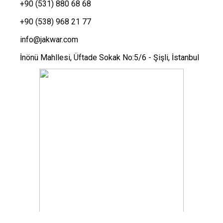
+90 (531) 880 68 68
+90 (538) 968 21 77
info@jakwar.com
İnönü Mahllesi, Üftade Sokak No:5/6 - Şişli, İstanbul